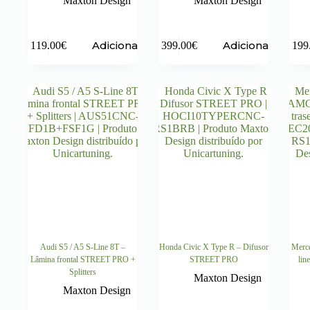
Maxton Design
Maxton Design
Adicionar
Adicionar
119.00
€
399.00
€
199
Audi S5 / A5 S-Line 8T –
Honda Civic X Type R – Difusor
Merc
Lâmina frontal STREET PRO +
STREET PRO
lin
Splitters
Maxton Design
Maxton Design