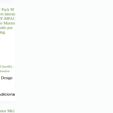
facelift) –
 traseiros
 Design
Adicionar