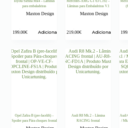
Toyota Sienna Mk4 – Lâminas
Mercedes-AMG GT 63 C192 –
Merc
para embaladeiras
Lâminas para Embaladeiras V.1
(
Maxton Design
Maxton Design
Adicionar
Adicionar
199.00
€
219.00
€
199
Opel Zafira B (pre-facelift) –
Audi R8 Mk.2 – Lâmina
Audi 
Spoiler para Pára-choques frontal
RACING frontal
/ Mk1