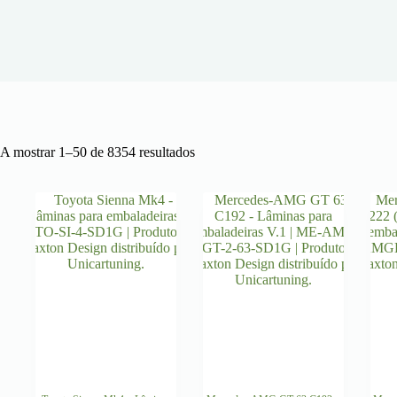
Ordenado
A mostrar 1–50 de 8354 resultados
por
mais
recentes