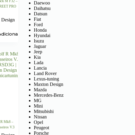
ck M F32 –
Daewoo
STREET PRO
Daihatsu
Datsun
Fiat
 Design
Ford
Honda
Adicionar
Hyundai
Isuzu
Jaguar
Jeep
Kia
Lada
Lancia
Land Rover
Lexus-tuning
Maxton Design
Mazda
Mercedes-Benz
MG
Mini
Mitsubishi
Nissan
Opel
 R Mk8 –
Peugeot
raseiros V.3
Porsche