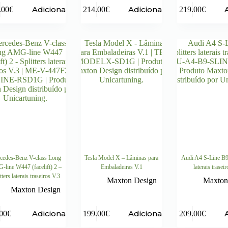
Adicionar
Adicionar
.00
€
214.00
€
219.00
€
cedes-Benz V-class Long
Tesla Model X – Lâminas para
Audi A4 S-Line B9 
line W447 (facelift) 2 –
Embaladeiras V.1
laterais trasei
tters laterais traseiros V.3
Maxton Design
Maxton
Maxton Design
Adicionar
Adicionar
00
€
199.00
€
209.00
€