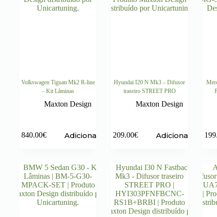
Volkswagen Tiguan Mk2 R-line
Hyundai I20 N Mk3 – Difusor
Merc
– Kit Lâminas
traseiro STREET PRO
P
Maxton Design
Maxton Design
Adicionar
Adicionar
840.00
€
209.00
€
199