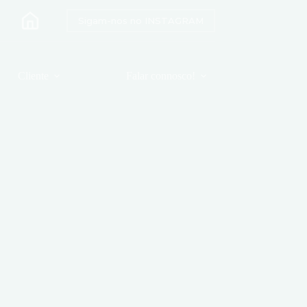
Sigam-nos no INSTAGRAM
Cliente
Falar connosco!