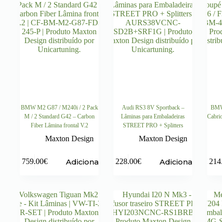
BMW M2 G87 / M240i / 2 Pack
Audi RS3 8V Sportback –
BMW 
M / 2 Standard G42 – Carbon
Lâminas para Embaladeiras
Cabri
Fiber Lâmina frontal V.2
STREET PRO + Splitters
Maxton Design
Maxton Design
Adicionar
Adicionar
759.00
€
228.00
€
214