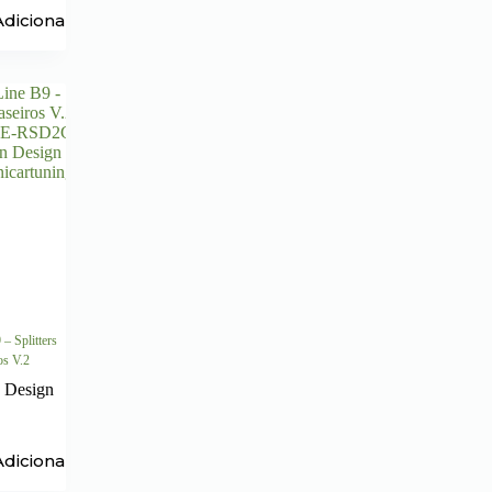
Adicionar
– Splitters
ros V.2
 Design
Adicionar