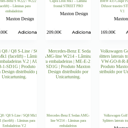
edes-Benz S W222 / W222
Cupra Leon Mk1 – Lâmina
BMW 435 Coupé Pa
facelift) – Lâminas para
frontal STREET PRO
Difusor traseiro 
embaladeiras
V.1
Maxton Design
Maxton Design
Maxton
Adicionar
Adicionar
.00
€
209.00
€
169.00
€
Q8 / Q8 S-Line / SQ8 Mk1
Mercedes-Benz E Sedan AMG-
Volkswagen Golf
 (facelift) – Lâminas para
line W214 – Lâminas para
Splitters laterais t
Embaladeiras V.2
embaladeiras