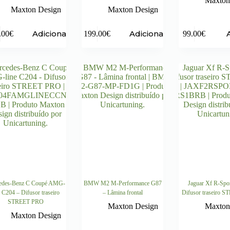
Maxton
Maxton Design
Maxton Design
Adicionar
Adicionar
.00
€
199.00
€
99.00
€
edes-Benz C Coupé AMG-
BMW M2 M-Performance G87
Jaguar Xf R-Spo
e C204 – Difusor traseiro
– Lâmina frontal
Difusor traseiro 
STREET PRO
Maxton Design
Maxton
Maxton Design