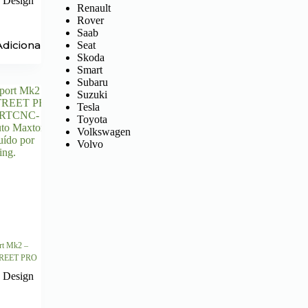
 Design
Renault
Rover
Saab
Adicionar
Seat
Skoda
Smart
Subaru
Suzuki
Tesla
Toyota
Volkswagen
Volvo
rt Mk2 –
STREET PRO
 Design