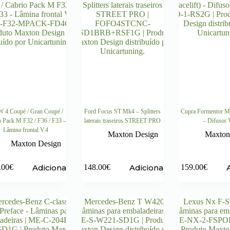
4 Coupé / Gran Coupé /
Ford Focus ST Mk4 – Splitters
Cupra Formentor Mk
o Pack M F32 / F36 / F33 –
laterais traseiros STREET PRO
– Difusor 
Lâmina frontal V.4
Maxton Design
Maxton
Maxton Design
Adicionar
Adicionar
.00
€
148.00
€
159.00
€