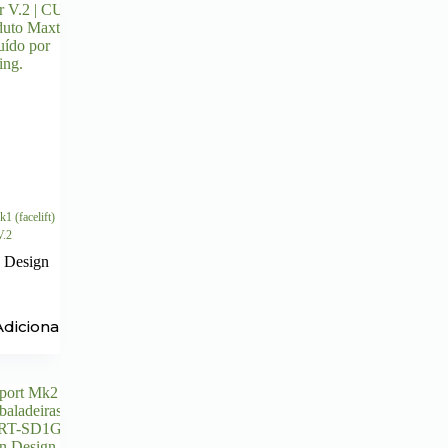
1 (facelift)
V.2
 Design
Adicionar