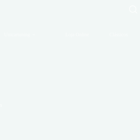
Unicartuning
Loja Online
Clássicos
n