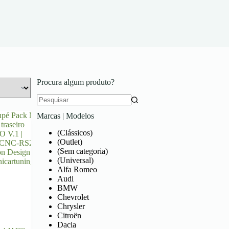
Procura algum produto?
Marcas | Modelos
(Clássicos)
(Outlet)
(Sem categoria)
(Universal)
Alfa Romeo
Audi
BMW
Chevrolet
Chrysler
Citroën
Dacia