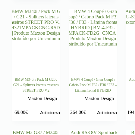
BMW M340i / Pack M G20 /
BMW 4 Coupé / Gran Coupé /
Aud
G21 – Splitters laterais traseiros
Cabrio Pack M F32 / F36 / F33 –
STREET PRO V.2
Lâmina frontal HYBRID
Maxton Design
Maxton Design
Adicionar
Adicionar
69.00
€
264.00
€
194