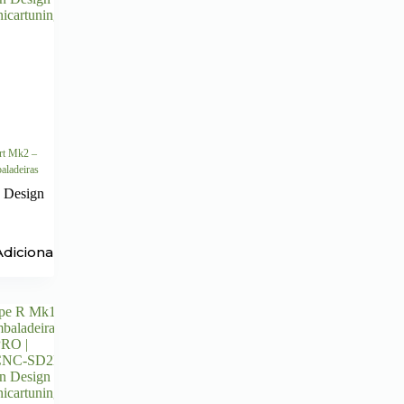
rt Mk2 –
aladeiras
 Design
Adicionar