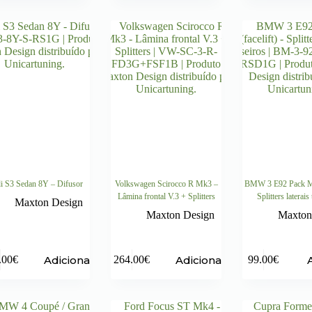
i S3 Sedan 8Y – Difusor
Volkswagen Scirocco R Mk3 –
BMW 3 E92 Pack M (
Lâmina frontal V.3 + Splitters
Splitters laterais
Maxton Design
Maxton Design
Maxton
Adicionar
Adicionar
.00
€
264.00
€
99.00
€