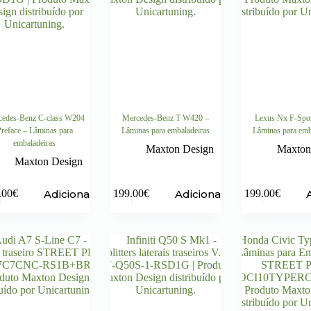
edes-Benz C-class W204
Mercedes-Benz T W420 –
Lexus Nx F-Spo
reface – Lâminas para
Lâminas para embaladeiras
Lâminas para emb
embaladeiras
Maxton Design
Maxton
Maxton Design
Adicionar
Adicionar
.00
€
199.00
€
199.00
€