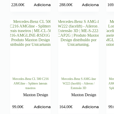
Adicionar
Adicionar
228.00
€
288.00
€
169
Mercedes-Benz CL 500 C216
Mercedes-Benz S AMG-line
Mer
AMGline – Splitters laterais
W222 (facelift) – Aileron /
AMG-
traseiros
Extensão 3D
Spli
Maxton Design
Maxton Design
Adicionar
Adicionar
99.00
€
164.00
€
99.